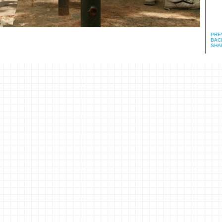
PRE
BACK
SHA