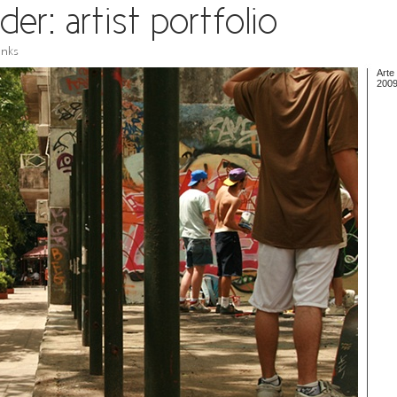
Arte
200