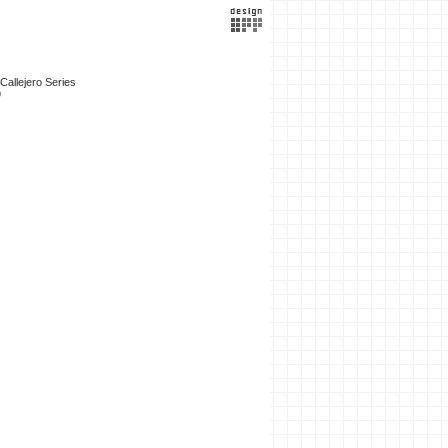
 Callejero Series
9