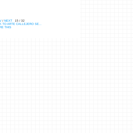
V
/
NEXT
15 / 32
 TO ARTE CALLEJERO SE...
RE THIS